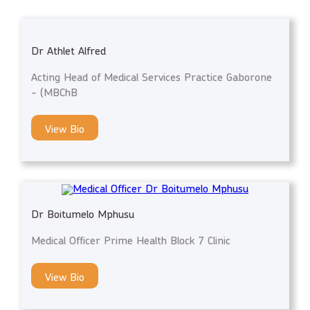
Dr Athlet Alfred
Acting Head of Medical Services Practice Gaborone
- (MBChB
View Bio
Dr Boitumelo Mphusu
Medical Officer Prime Health Block 7 Clinic
View Bio