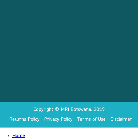
Copyright © MRI Botswana, 2019
Returns Policy
Privacy Policy
Terms of Use
Disclaimer
Home