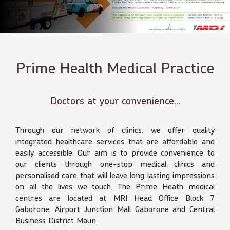
Prime Health Medical Practice
Doctors at your convenience...
Through our network of clinics, we offer quality
integrated healthcare services that are affordable and
easily accessible. Our aim is to provide convenience to
our clients through one-stop medical clinics and
personalised care that will leave long lasting impressions
on all the lives we touch. The Prime Heath medical
centres are located at MRI Head Office Block 7
Gaborone, Airport Junction Mall Gaborone and Central
Business District Maun.