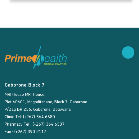
Gaborone Block 7
MRI House MRI House,
Plot 60601, Mogoditshane, Block 7, Gaborone
P/Bag BR 256, Gaborone, Botswana
Clinic Tel: (+267) 364 6580
Pharmacy Tel : (+267) 364 6537
Fax : (+267) 390 2117