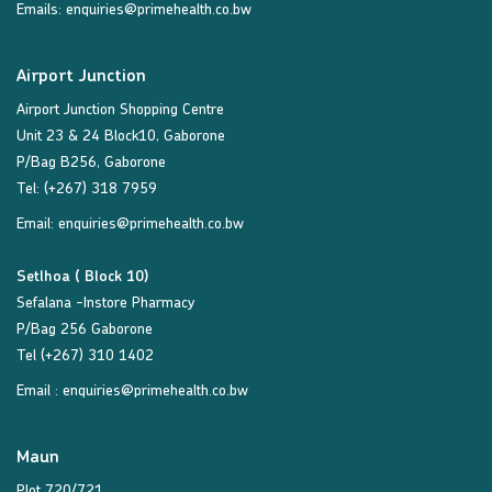
Emails:
enquiries@primehealth.co.bw
Airport Junction
Airport Junction Shopping Centre
Unit 23 & 24 Block10, Gaborone
P/Bag B256, Gaborone
Tel: (+267) 318 7959
Email:
enquiries@primehealth.co.bw
Setlhoa ( Block 10)
Sefalana -Instore Pharmacy
P/Bag 256 Gaborone
Tel (+267) 310 1402
Email :
enquiries@primehealth.co.bw
Maun
Plot 720/721