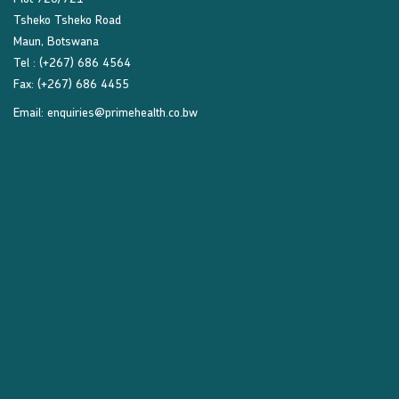
Tsheko Tsheko Road
Maun, Botswana
Tel : (+267) 686 4564
Fax: (+267) 686 4455
Email:
enquiries@primehealth.co.bw