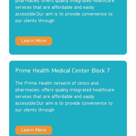
pharmacies, offers quality integrated healthcare
services that are affordable and easily
accessible.Our aim is to provide convenience to
our clients through
Learn More
Prime Health Medical Center Block 7
The Prime Health network of clinics and
pharmacies, offers quality integrated healthcare
services that are affordable and easily
accessible.Our aim is to provide convenience to
our clients through
Learn More