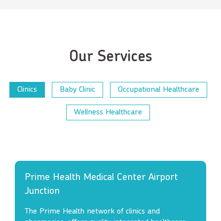
Our Services
Clinics
Baby Clinic
Occupational Healthcare
Wellness Healthcare
Prime Health Medical Center Airport
Junction
The Prime Health network of clinics and