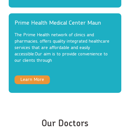
Prime Health Medical Center Maun
The Prime Health network of clinics and
pharmacies, offers quality integrated healthcare
services that are affordable and easily
accessible.Our aim is to provide convenience to
our clients through
Learn More
Our Doctors