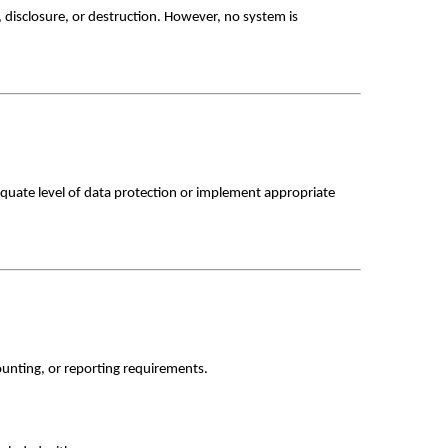
disclosure, or destruction. However, no system is 
quate level of data protection or implement appropriate 
counting, or reporting requirements. 