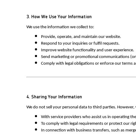
3. How We Use Your Information
We use the information we collect to:
Provide, operate, and maintain our website.
Respond to your inquiries or fulfil requests.
Improve website functionality and user experience.
Send marketing or promotional communications (onl
Comply with legal obligations or enforce our terms 
4. Sharing Your Information
We do not sell your personal data to third parties. However
With service providers who assist us in operating t
To comply with legal requirements or protect our rig
In connection with business transfers, such as merger