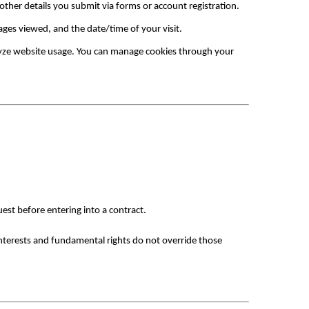
ther details you submit via forms or account registration.
ages viewed, and the date/time of your visit.
yze website usage. You can manage cookies through your 
est before entering into a contract.
interests and fundamental rights do not override those 