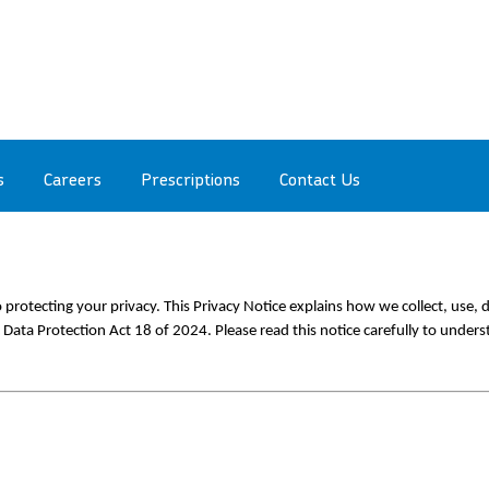
s
Careers
Prescriptions
Contact Us
protecting your privacy. This Privacy Notice explains how we collect, use, d
 Data Protection Act 18 of 2024. Please read this notice carefully to unders