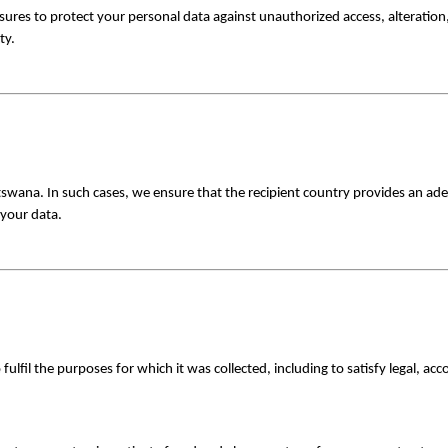
es to protect your personal data against unauthorized access, alteration, 
ty.
swana. In such cases, we ensure that the recipient country provides an ade
 your data.
fulfil the purposes for which it was collected, including to satisfy legal, ac