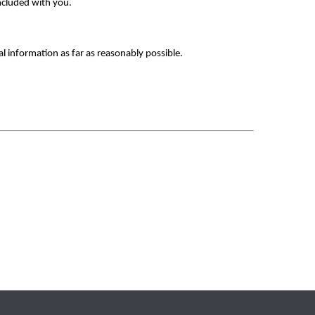
ncluded with you. 
al information as far as reasonably possible.