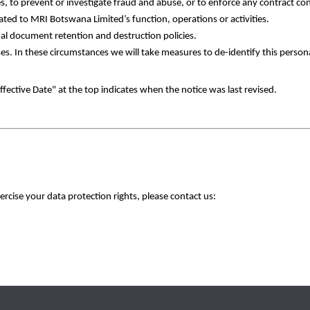
s, to prevent or investigate fraud and abuse, or to enforce any contract co
ated to MRI Botswana Limited’s function, operations or activities. 
al document retention and destruction policies. 
poses. In these circumstances we will take measures to de-identify this person
fective Date" at the top indicates when the notice was last revised.
ercise your data protection rights, please contact us: