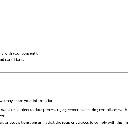
y with your consent).
and conditions.
, we may share your information:
he website, subject to data processing agreements ensuring compliance with 
hts.
s or acquisitions, ensuring that the recipient agrees to comply with this Pr