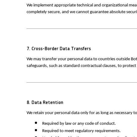
We implement appropriate technical and organizational measur
completely secure, and we cannot guarantee absolute securi
7. Cross-Border Data Transfers
We may transfer your personal data to countries outside Bot
safeguards, such as standard contractual clauses, to protect
8. Data Retention
We retain your personal data only for as long as necessary to 
 Required by law or any code of conduct. 
 Required to meet regulatory requirements. 