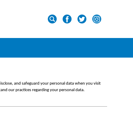
isclose, and safeguard your personal data when you visit 
tand our practices regarding your personal data.