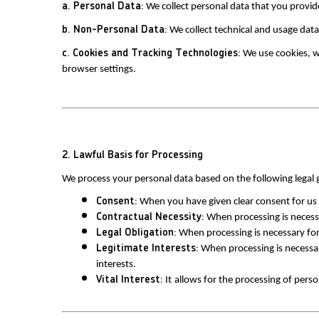
a. Personal Data:
 We collect personal data that you provid
b. Non-Personal Data:
 We collect technical and usage dat
c. Cookies and Tracking Technologies:
 We use cookies, 
browser settings.
2. Lawful Basis for Processing
We process your personal data based on the following legal
Consent:
 When you have given clear consent for us 
Contractual Necessity:
 When processing is necessa
Legal Obligation:
 When processing is necessary for
Legitimate Interests:
 When processing is necessar
interests.
Vital Interest:
 It
allows for the processing of perso