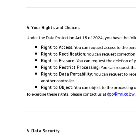
5. Your Rights and Choices
Under the Data Protection Act 18 of 2024, you have the foll
Right to Access:
 You can request access to the pe
Right to Rectification:
 You can request correction
Right to Erasure:
 You can request the deletion of 
Right to Restrict Processing:
 You can request tha
Right to Data Portability:
 You can request to rec
another controller.
Right to Object:
 You can object to the processing o
To exercise these rights, please contact us at 
dpo@mri.co.bw
.
6. Data Security