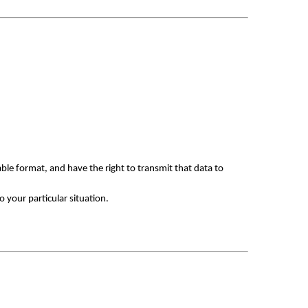
le format, and have the right to transmit that data to 
 your particular situation.