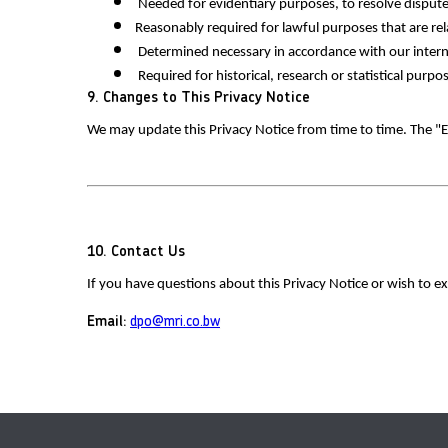
 Needed for evidentiary purposes, to resolve dispute
Reasonably required for lawful purposes that are rel
 Determined necessary in accordance with our intern
 Required for historical, research or statistical pur
9. Changes to This Privacy Notice
We may update this Privacy Notice from time to time. The "Ef
10. Contact Us
If you have questions about this Privacy Notice or wish to ex
Email:
dpo@mri.co.bw