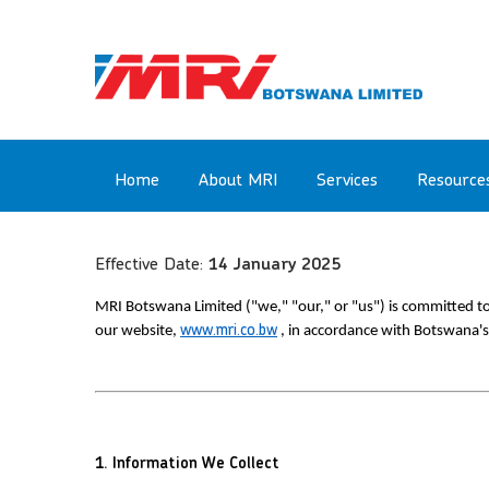
Skip
to
main
content
Main
Home
About MRI
Services
Resource
navigation
Effective Date:
14 January 2025
MRI Botswana Limited ("we," "our," or "us") is committed to 
our website, 
www.mri.co.bw
 , in accordance with Botswana's
1. Information We Collect