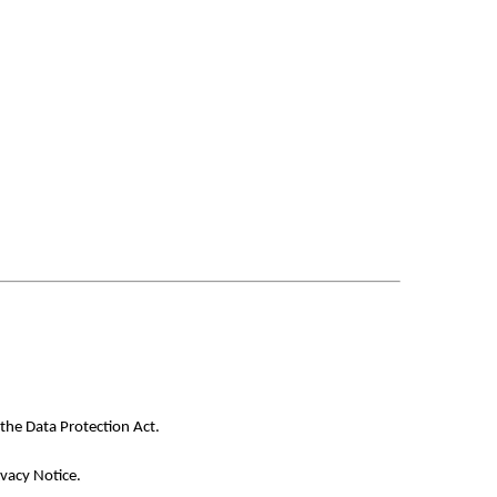
the Data Protection Act.
ivacy Notice.