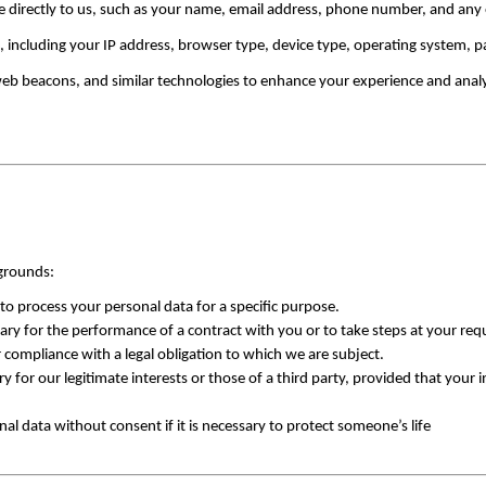
e directly to us, such as your name, email address, phone number, and any o
a, including your IP address, browser type, device type, operating system, p
web beacons, and similar technologies to enhance your experience and anal
 grounds:
to process your personal data for a specific purpose.
ry for the performance of a contract with you or to take steps at your requ
 compliance with a legal obligation to which we are subject.
y for our legitimate interests or those of a third party, provided that your 
nal data without consent if it is necessary to protect someone’s life