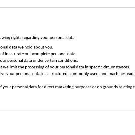
owing rights regarding your personal data:
rsonal data we hold about you.
 of inaccurate or incomplete personal data.
your personal data under certain conditions.
t we limit the processing of your personal data in specific circumstances.
eive your personal data in a structured, commonly used, and machine-readab
f your personal data for direct marketing purposes or on grounds relating to