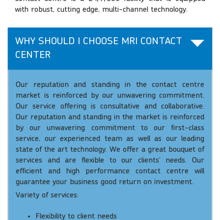
with robust, cutting edge, multi-channel technology.
WHY SHOULD I CHOOSE MRI CONTACT
CENTER
Our reputation and standing in the contact centre
market is reinforced by our unwavering commitment.
Our service offering is consultative and collaborative.
Our reputation and standing in the market is reinforced
by our unwavering commitment to our first-class
service, our experienced team as well as our leading
state of the art technology. We offer a great bouquet of
services and are flexible to our clients’ needs. Our
efficient and high performance contact centre will
guarantee your business good return on investment.
Variety of services:
Flexibility to client needs