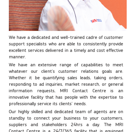
We have a dedicated and well-trained cadre of customer
support specialists who are able to consistently provide
excellent services delivered in a timely and cost effective
manner.
We have an extensive range of capabilities to meet
whatever our client’s customer relations goals are.
Whether it be quantifying sales leads, taking orders,
responding to ad inquiries, market research, or general
information requests, MRI Contact Centre is an
innovative facility that has people with the expertise to
professionally service its clients’ needs.
Our highly skilled and dedicated team of agents are on
standby to connect your business to your customers,
suppliers and stakeholders 24hrs a day. The MRI
Contact Centre is a 24/7/365 facility that is equipped