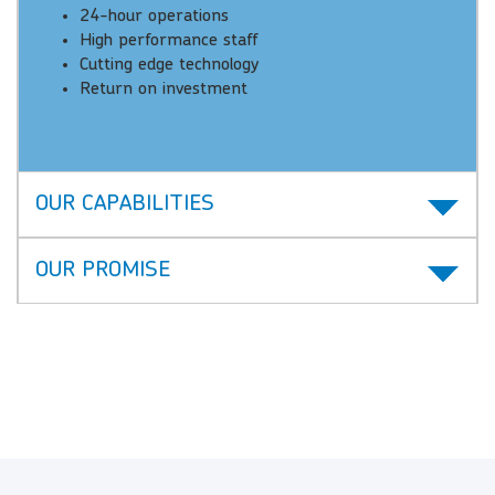
24-hour operations
High performance staff
Cutting edge technology
Return on investment
OUR CAPABILITIES
OUR PROMISE