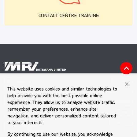
CONTACT CENTRE TRAINING
Vacancies
MRI HOUSE
This website uses cookies and similar technologies to
Plot 60601, Block 7, Gaborone
Feedback Form
help provide you with the best possible online
Tel (+267) 39 030 66
Downloads
experience. They allow us to analyze website traffic,
Emergency Number 992
remember your preferences, enhance site
Request Quote
navigation, and deliver personalized content tailored
Email
enquiries@mri.co.bw
Contact Us
to your interests.
Private Bag BR256
Gaborone, Botswana
By continuing to use our website, you acknowledge