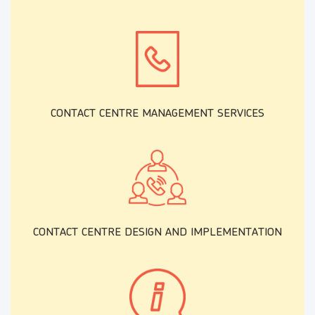
CONTACT CENTRE MANAGEMENT SERVICES
CONTACT CENTRE DESIGN AND IMPLEMENTATION