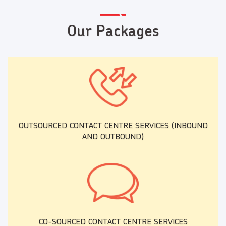
Our Packages
OUTSOURCED CONTACT CENTRE SERVICES (INBOUND
AND OUTBOUND)
CO-SOURCED CONTACT CENTRE SERVICES