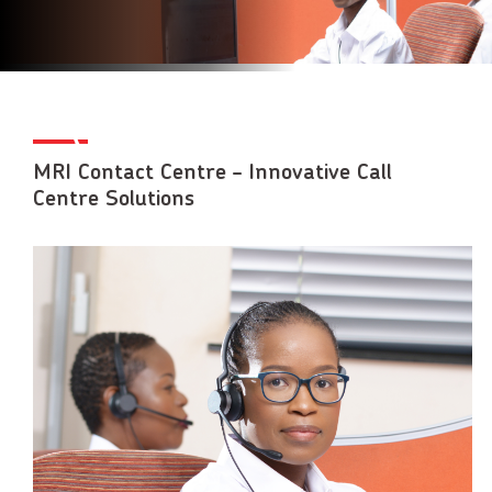
MRI Contact Centre – Innovative Call
Centre Solutions