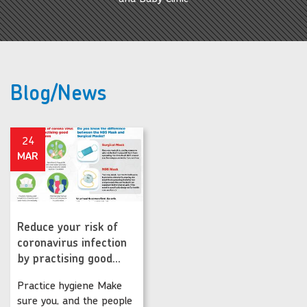
Blog/News
24
MAR
Reduce your risk of
coronavirus infection
by practising good...
Practice hygiene Make
sure you, and the people