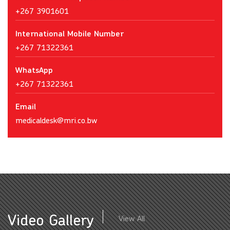
+267 3901601
International Mobile Number
+267 71322361
WhatsApp
+267 71322361
Email
medicaldesk@mri.co.bw
Video Gallery
View All