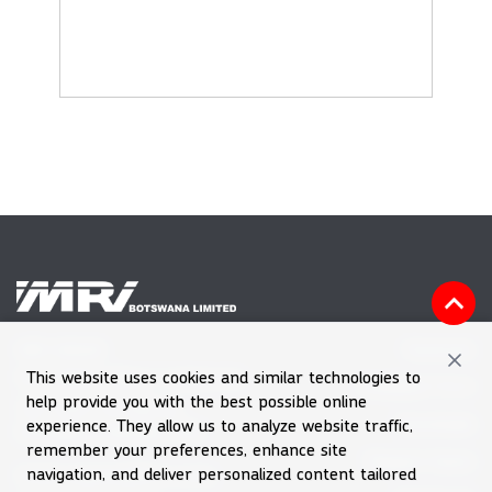
Vacancies
MRI HOUSE
This website uses cookies and similar technologies to
Plot 60601, Block 7, Gaborone
Feedback Form
help provide you with the best possible online
Tel (+267) 39 030 66
Downloads
experience. They allow us to analyze website traffic,
Emergency Number 992
remember your preferences, enhance site
Request Quote
navigation, and deliver personalized content tailored
Email
enquiries@mri.co.bw