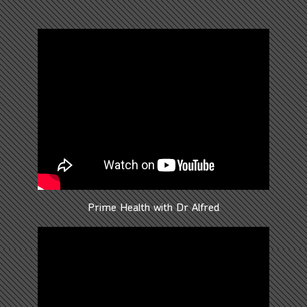
Prime Health with Dr Alfred