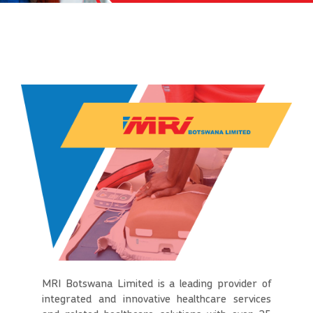
MRI Botswana Limited is a leading provider of
integrated and innovative healthcare services