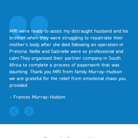
I wo
MRI were ready to assist my distraught husband and his
Such
brother when they were struggling to repatriate their
on S
mother's body after she died following an operation in
Pretoria. Nellie and Gabrielle were so professional and
- Ke
calm.They organised their partner company in South
Africa to complete a process of paperwork that was
daunting. Thank you MRI from family Murray-Hudson
we are grateful for the relief from emotional chaos you
provided.
- Frances Murray-Hudson