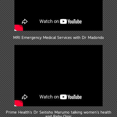
MRI Emergency Medical Services with Dr Madondo
Prime Health's Dr Seitisho Marumo talking women's health
and Baby Clinic