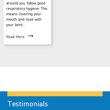
around you, follow good
respiratory hygiene. This
means covering your
mouth and nose with
your bent...
Read More
Testimonials