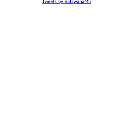
Tweets by BotswanaMri