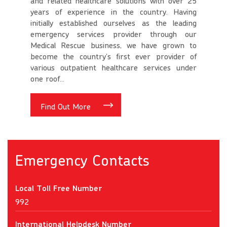
and related healthcare solutions with over 25
years of experience in the country. Having
initially established ourselves as the leading
emergency services provider through our
Medical Rescue business, we have grown to
become the country’s first ever provider of
various outpatient healthcare services under
one roof...
Find Out More
Emergency Contacts
Local Toll Free Number
992
International Helpdesk Number