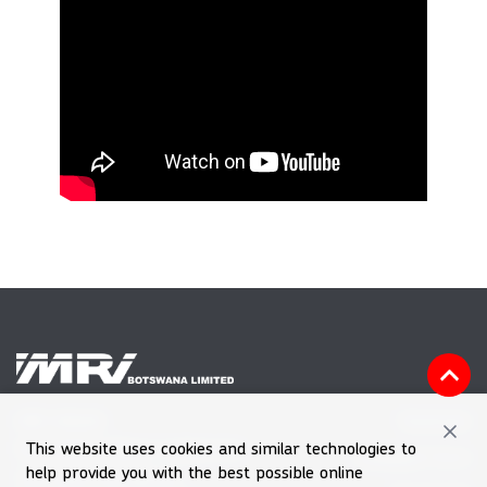
Vacancies
MRI HOUSE
This website uses cookies and similar technologies to
Plot 60601, Block 7, Gaborone
Feedback Form
help provide you with the best possible online
Tel (+267) 39 030 66