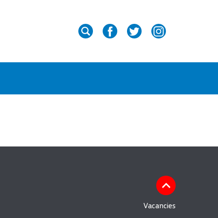
Vacancies