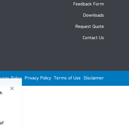
Feedback Form
Downloads
Request Quote
Contact Us
urns Policy
Privacy Policy
Terms of Use
Disclaimer
th
of