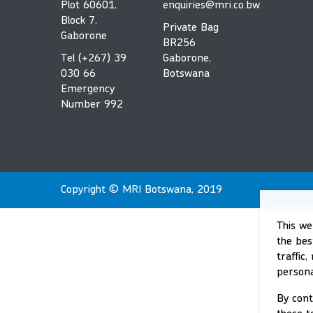
Plot 60601,
enquiries@mri.co.bw
Block 7,
Private Bag
Gaborone
BR256
Tel (+267) 39
Gaborone,
030 66
Botswana
Emergency
Number 992
Copyright © MRI Botswana, 2019
This we
the bes
traffic
persona
By cont