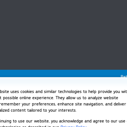
Ret
bsite uses cookies and similar technologies to help provide you wi
t possible online experience. They allow us to analyze website
, remember your preferences, enhance site navigation, and deliver
lized content tailored to your interests.
inuing to use our website, you acknowledge and agree to our use 