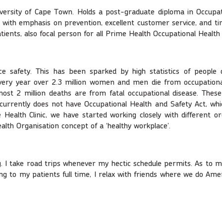
iversity of Cape Town. Holds a post-graduate diploma in Occupat
nic, with emphasis on prevention, excellent customer service, an
patients, also focal person for all Prime Health Occupational Health
ce safety. This has been sparked by high statistics of people 
very year over 2.3 million women and men die from occupational
st 2 million deaths are from fatal occupational disease. These c
currently does not have Occupational Health and Safety Act, which
Health Clinic, we have started working closely with different or
ealth Organisation concept of a ‘healthy workplace’.
g. I take road trips whenever my hectic schedule permits. As to m
 to my patients full time, I relax with friends where we do Amer