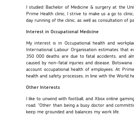
I studied Bachelor of Medicine & surgery at the Un
Prime Health clinic, I strive to make us a go to cli
day running of the clinic, as well as consultation of 
Interest in Occupational Medicine
My interest is in Occupational health and workpla
International Labour Organisation estimates that e
350 000 deaths are due to fatal accidents, and almo
caused by non-fatal injuries and disease. Botswana 
account occupational health of employees. At Prime 
health and safety processes, in line with the World h
Other Interests
I like to unwind with football, and Xbox online gamin
road. "Other than being a busy doctor and committing
keep me grounded and balances my work life.