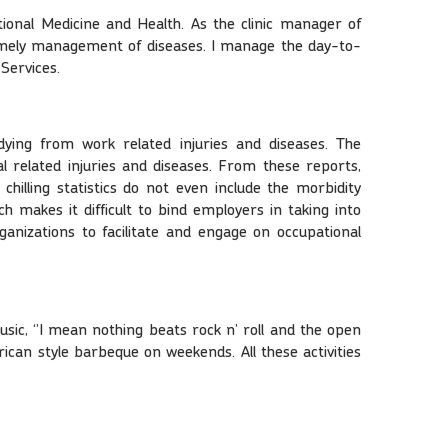
ional Medicine and Health. As the clinic manager of
d timely management of diseases. I manage the day-to-
 Services.
dying from work related injuries and diseases. The
 related injuries and diseases. From these reports,
hilling statistics do not even include the morbidity
 makes it difficult to bind employers in taking into
ganizations to facilitate and engage on occupational
usic, ‘’I mean nothing beats rock n’ roll and the open
ican style barbeque on weekends. All these activities