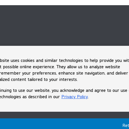
bsite uses cookies and similar technologies to help provide you wi
t possible online experience. They allow us to analyze website
, remember your preferences, enhance site navigation, and deliver
lized content tailored to your interests.
inuing to use our website, you acknowledge and agree to our use 
echnologies as described in our
Privacy Policy
.
Ret