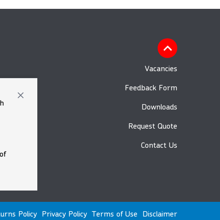
Vacancies
Feedback Form
th
Downloads
Request Quote
Contact Us
of
urns Policy
Privacy Policy
Terms of Use
Disclaimer