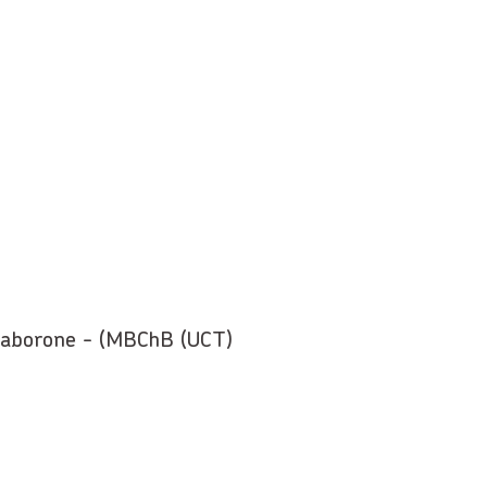
 Gaborone - (MBChB (UCT)