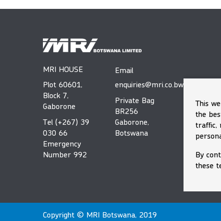
MRI HOUSE
Email
Plot 60601,
enquiries@mri.co.bw
Block 7,
Private Bag
This we
Gaborone
BR256
the bes
Tel (+267) 39
Gaborone,
traffic
030 66
Botswana
persona
Emergency
By cont
Number 992
these t
Copyright © MRI Botswana, 2019