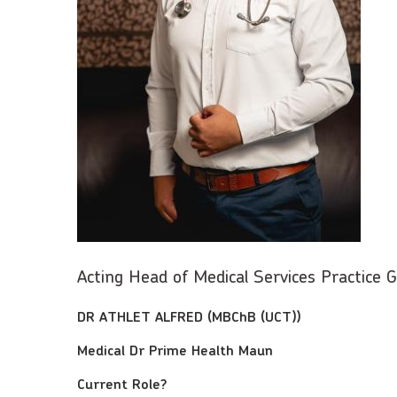
Acting Head of Medical Services Practice
DR ATHLET ALFRED (MBChB (UCT))
Medical Dr Prime Health Maun
Current Role?