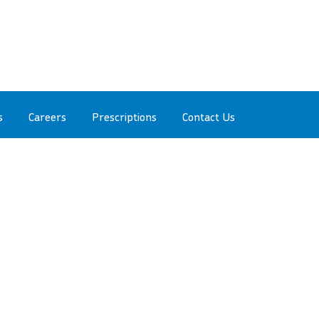
s
Careers
Prescriptions
Contact Us