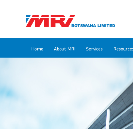
Skip
to
main
content
Main
Home
About MRI
Services
Resource
navigation