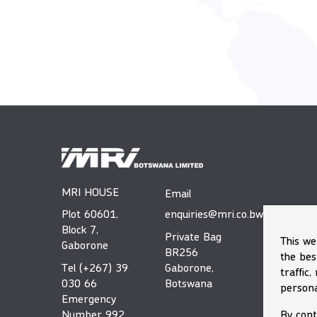
MRI HOUSE
Email
Plot 60601,
enquiries@mri.co.bw
Block 7,
Private Bag
This we
Gaborone
BR256
the bes
Tel (+267) 39
Gaborone,
traffic
030 66
Botswana
persona
Emergency
By cont
Number 992