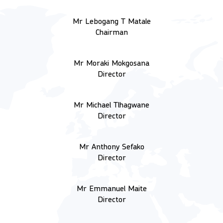
Mr Lebogang T Matale
Chairman
Mr Moraki Mokgosana
Director
Mr Michael Tlhagwane
Director
Mr Anthony Sefako
Director
Mr Emmanuel Maite
Director