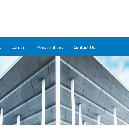
s
Careers
Prescriptions
Contact Us