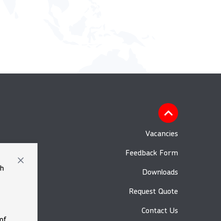
Vacancies
Feedback Form
th
Downloads
Request Quote
Contact Us
of