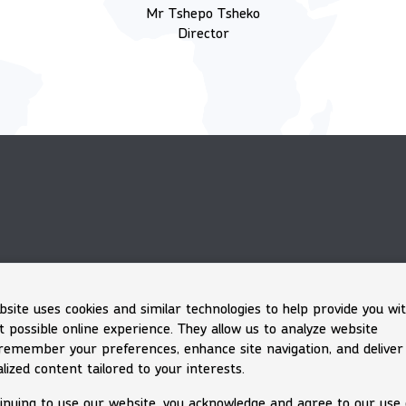
Mr Tshepo Tsheko
Director
bsite uses cookies and similar technologies to help provide you wi
t possible online experience. They allow us to analyze website
, remember your preferences, enhance site navigation, and deliver
lized content tailored to your interests.
inuing to use our website, you acknowledge and agree to our use 