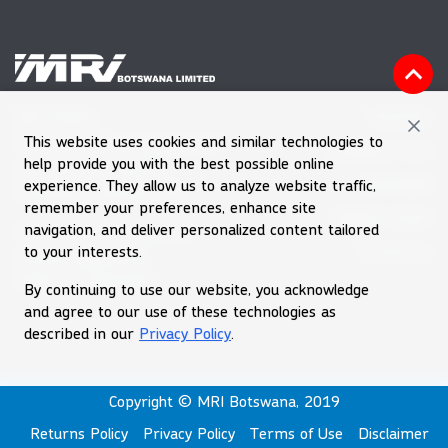
Vacancies
MRI HOUSE
This website uses cookies and similar technologies to
Plot 60601, Block 7, Gaborone
Feedback Form
help provide you with the best possible online
Tel (+267) 39 030 66
Downloads
experience. They allow us to analyze website traffic,
Emergency Number 992
remember your preferences, enhance site
Request Quote
navigation, and deliver personalized content tailored
Email
enquiries@mri.co.bw
to your interests.
Contact Us
Private Bag BR256
Gaborone, Botswana
By continuing to use our website, you acknowledge
and agree to our use of these technologies as
described in our
Privacy Policy
.
Copyright © MRI Botswana, 2019
Returns Policy
Privacy Policy
Terms of Use
Disclaimer