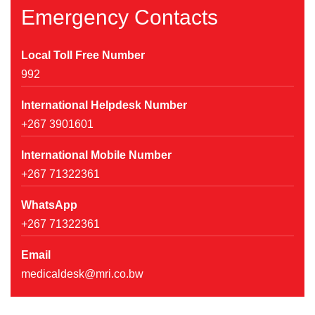
Emergency Contacts
Local Toll Free Number
992
International Helpdesk Number
+267 3901601
International Mobile Number
+267 71322361
WhatsApp
+267 71322361
Email
medicaldesk@mri.co.bw