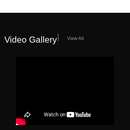
Video Gallery
View All