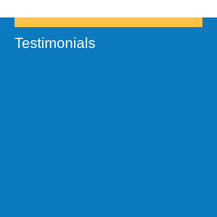
Testimonials