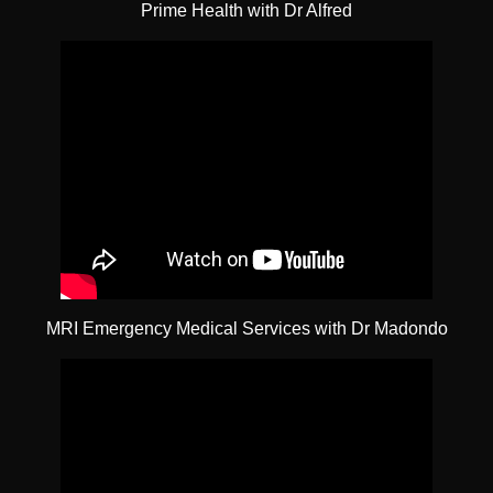
Prime Health with Dr Alfred
MRI Emergency Medical Services with Dr Madondo