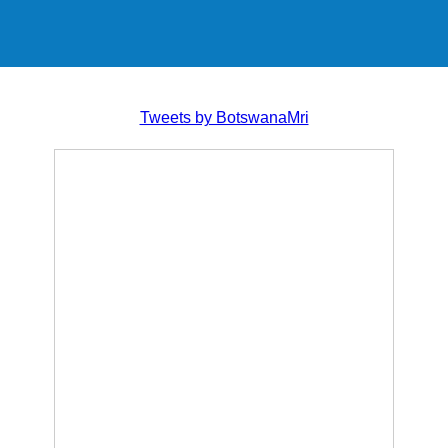
Tweets by BotswanaMri