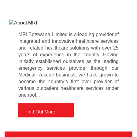
MRI Botswana Limited is a leading provider of
integrated and innovative healthcare services
and related healthcare solutions with over 25
years of experience in the country. Having
initially established ourselves as the leading
emergency services provider through our
Medical Rescue business, we have grown to
become the country’s first ever provider of
various outpatient healthcare services under
one roof...
Find Out More