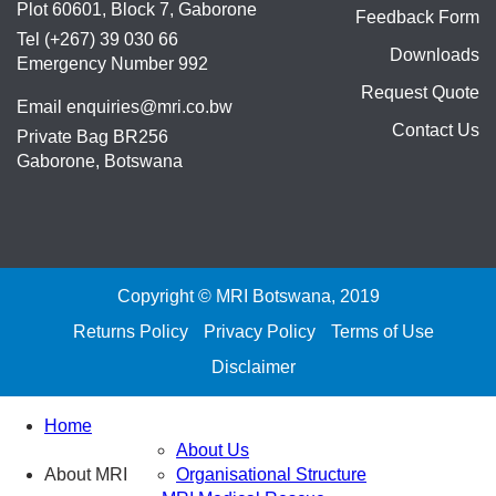
Plot 60601, Block 7, Gaborone
Feedback Form
Tel (+267) 39 030 66
Downloads
Emergency Number 992
Request Quote
Email
enquiries@mri.co.bw
Contact Us
Private Bag BR256
Gaborone, Botswana
Copyright © MRI Botswana, 2019
Returns Policy
Privacy Policy
Terms of Use
Disclaimer
Home
About Us
About MRI
Organisational Structure