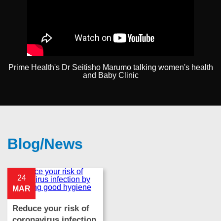
Prime Health's Dr Seitisho Marumo talking women's health
and Baby Clinic
Blog/News
24
MAR
Reduce your risk of
coronavirus infection