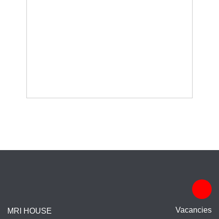
Vacancies
MRI HOUSE