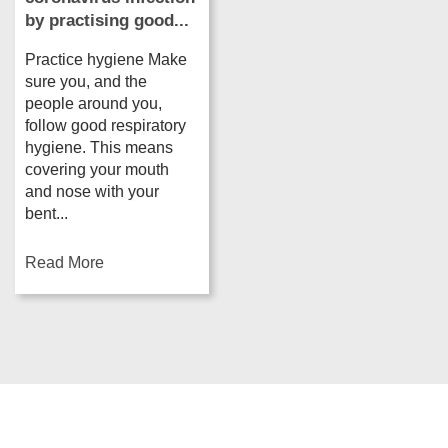
by practising good...
Practice hygiene Make
sure you, and the
people around you,
follow good respiratory
hygiene. This means
covering your mouth
and nose with your
bent...
Read More