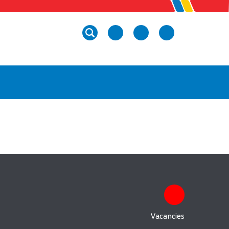
Vacancies