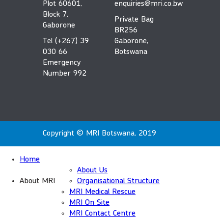
Plot 60601,
enquiries@mri.co.bw
Block 7,
Private Bag
Gaborone
BR256
Tel (+267) 39
Gaborone,
030 66
Botswana
Emergency
Number 992
Copyright © MRI Botswana, 2019
Home
About Us
About MRI
Organisational Structure
MRI Medical Rescue
MRI On Site
MRI Contact Centre