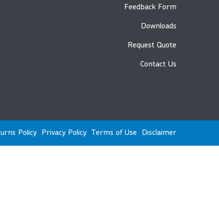
Feedback Form
Downloads
Request Quote
Contact Us
urns Policy
Privacy Policy
Terms of Use
Disclaimer