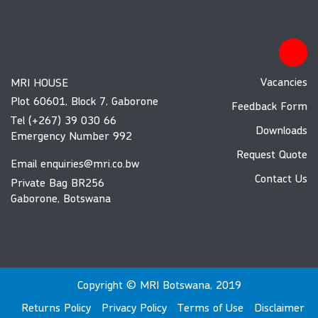
Vacancies
MRI HOUSE
Plot 60601, Block 7, Gaborone
Feedback Form
Tel (+267) 39 030 66
Downloads
Emergency Number 992
Request Quote
Email
enquiries@mri.co.bw
Contact Us
Private Bag BR256
Gaborone, Botswana
Copyright © MRI Botswana, 2019
Returns Policy
Privacy Policy
Terms of Use
Disclaimer