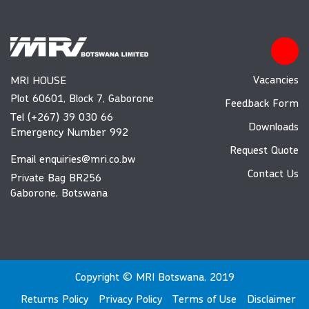
Vacancies
MRI HOUSE
Plot 60601, Block 7, Gaborone
Feedback Form
Tel (+267) 39 030 66
Downloads
Emergency Number 992
Request Quote
Email
enquiries@mri.co.bw
Contact Us
Private Bag BR256
Gaborone, Botswana
Copyright © MRI Botswana, 2019
Returns Policy
Privacy Policy
Terms of Use
Disclaimer