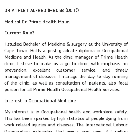
DR ATHLET ALFRED (MBChB (UCT))
Medical Dr Prime Health Maun
Current Role?
I studied Bachelor of Medicine & surgery at the University of
Cape Town. Holds a post-graduate diploma in Occupational
Medicine and Health. As the clinic manager of Prime Health
clinic, I strive to make us a go to clinic, with emphasis on
prevention, excellent customer service, and timely
management of diseases. I manage the day-to-day running
of the clinic, as well as consultation of patients, also focal
person for all Prime Health Occupational Health Services.
Interest in Occupational Medicine
My interest is in Occupational health and workplace safety.
This has been sparked by high statistics of people dying from
work related injuries and diseases. The International Labour
Organisation estimates that every year over 2.3 million