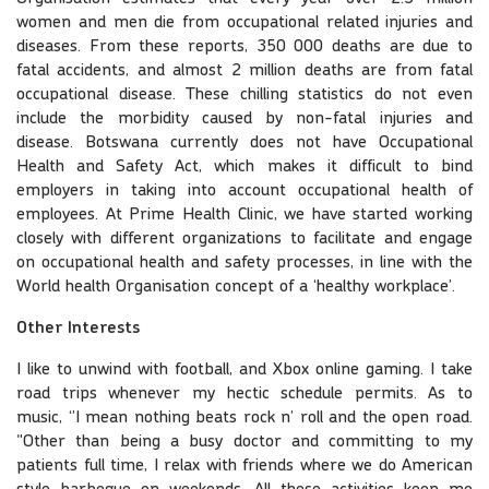
women and men die from occupational related injuries and
diseases. From these reports, 350 000 deaths are due to
fatal accidents, and almost 2 million deaths are from fatal
occupational disease. These chilling statistics do not even
include the morbidity caused by non-fatal injuries and
disease. Botswana currently does not have Occupational
Health and Safety Act, which makes it difficult to bind
employers in taking into account occupational health of
employees. At Prime Health Clinic, we have started working
closely with different organizations to facilitate and engage
on occupational health and safety processes, in line with the
World health Organisation concept of a ‘healthy workplace’.
Other Interests
I like to unwind with football, and Xbox online gaming. I take
road trips whenever my hectic schedule permits. As to
music, ‘’I mean nothing beats rock n’ roll and the open road.
"Other than being a busy doctor and committing to my
patients full time, I relax with friends where we do American