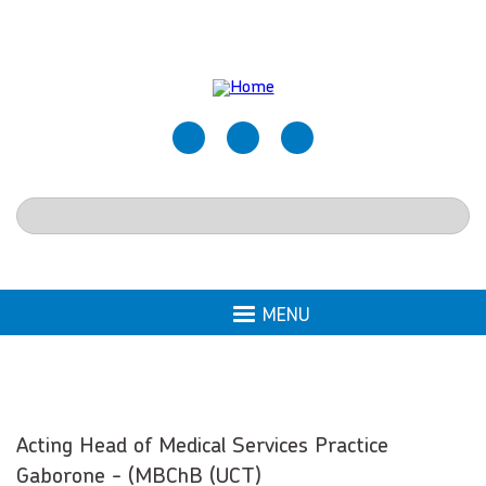
Skip
to
main
content
Search
MENU
Acting Head of Medical Services Practice
Gaborone - (MBChB (UCT)