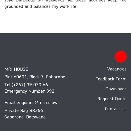
style barbeque on weekends. All these activities keep me
grounded and balances my work life.
Vacancies
MRI HOUSE
Plot 60601, Block 7, Gaborone
Feedback Form
Tel (+267) 39 030 66
Downloads
Emergency Number 992
Request Quote
Email
enquiries@mri.co.bw
Contact Us
Private Bag BR256
Gaborone, Botswana